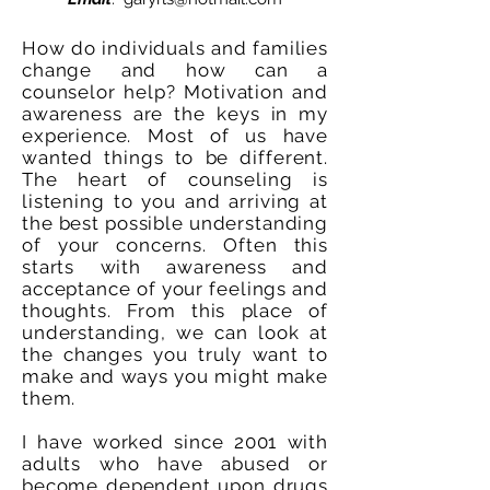
How do individuals and families
change and how can a
counselor help? Motivation and
awareness are the keys in my
experience. Most of us have
wanted things to be different.
The heart of counseling is
listening to you and arriving at
the best possible understanding
of your concerns. Often this
starts with awareness and
acceptance of your feelings and
thoughts. From this place of
understanding, we can look at
the changes you truly want to
make and ways you might make
them.
I have worked since 2001 with
adults who have abused or
become dependent upon drugs