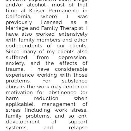
and/or alcohol- most of that
time at Kaiser Permanente in
California, where I was
previously licensed as a
Marriage and Family Therapist. I
have also worked extensively
with family members and other
codependents of our clients.
Since many of my clients also
suffered from depression,
anxiety, and the effects of
trauma, I have considerable
experience working with those
problems. For substance
abusers the work may center on
motivation for abstinence (or
harm reduction when
applicable), management of
stress (including work stress,
family problems, and so on),
development of support
systems, and relapse