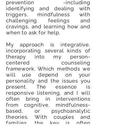
prevention -including
identifying and dealing with
triggers, mindfulness with
challenging feelings and
cravings, and learning how and
when to ask for help.
My approach is integrative,
incorporating several kinds of
therapy into my person-
centered counseling
framework. Which methods we
will use depend on your
personality and the issues you
present. The essence is
responsive listening, and I will
often bring in interventions
from cognitive, mindfulness-
based, or psychoanalytic
theories. With couples and
families, the key is often
establishing healthy