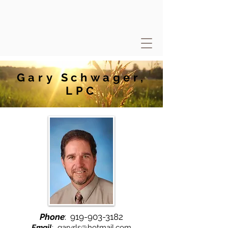
Gary Schwager,
LPC
Phone
:
919-903-3182
Email
:
garyrls@hotmail.com